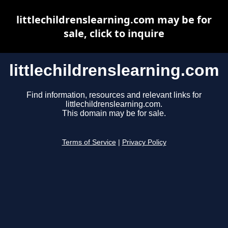
littlechildrenslearning.com may be for
sale, click to inquire
littlechildrenslearning.com
Find information, resources and relevant links for
littlechildrenslearning.com.
This domain may be for sale.
Terms of Service
|
Privacy Policy